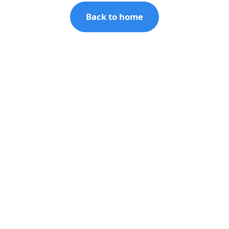
Back to home